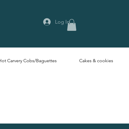
Log In
Hot Carvery Cobs/Baguettes
Cakes & cookies