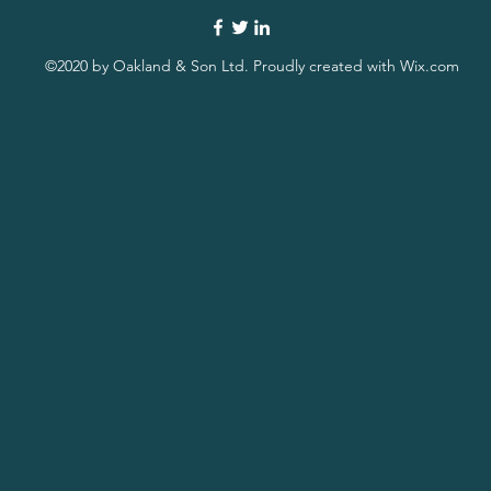
©2020 by Oakland & Son Ltd. Proudly created with Wix.com