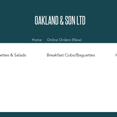
OAKLAND & SON LTD
Home
Online Orders (New)
ettes & Salads
Breakfast Cobs/Baguettes