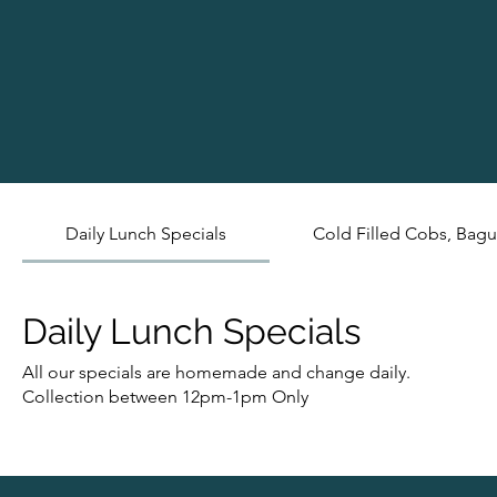
Daily Lunch Specials
Cold Filled Cobs, Bagu
Daily Lunch Specials
All our specials are homemade and change daily.
Collection between 12pm-1pm Only